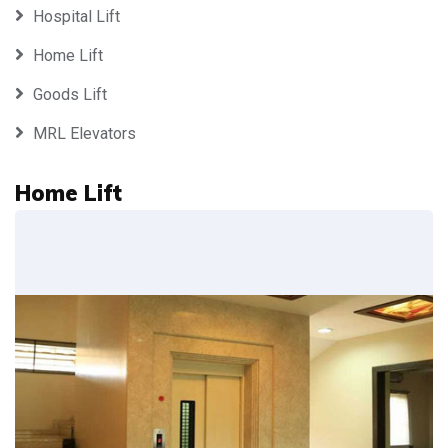
Hospital Lift
Home Lift
Goods Lift
MRL Elevators
Home Lift