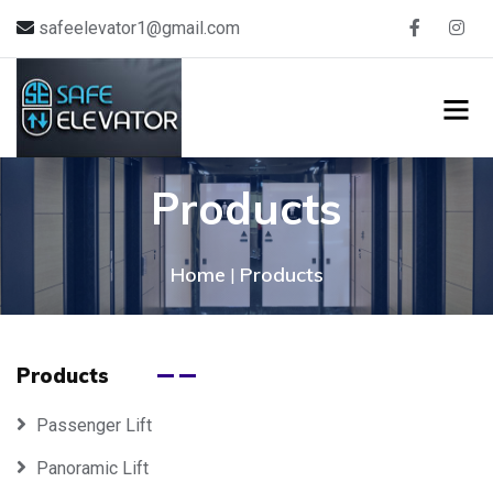
safeelevator1@gmail.com
Products
Home
Products
|
Products
Passenger Lift
Panoramic Lift