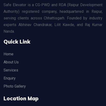
Safe Elevator is a CG-PWD and RDA (Raipur Development
Authority) registered company, headquartered in Raipur,
serving clients across Chhattisgarh. Founded by industry
experts Abhinav Chandrakar, Lilit Kawde, and Raj Kumar
Nanda.
Quick Link
Home
About Us
Services
Enquiry
Photo Gallery
Location Map