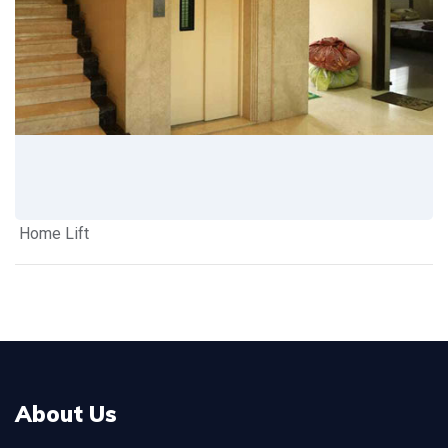
Home Lift
About Us