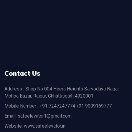
Contact Us
Address : Shop No 004 Heera Heights Sarvodaya Nagar,
Mohba Bazar, Raipur, Chhattisgarh 4920001
Mobile Number : +91 7247247774
,
+91 9009169777
Email: safeelevator1@gmail.com
Website: www.safeelevator.in